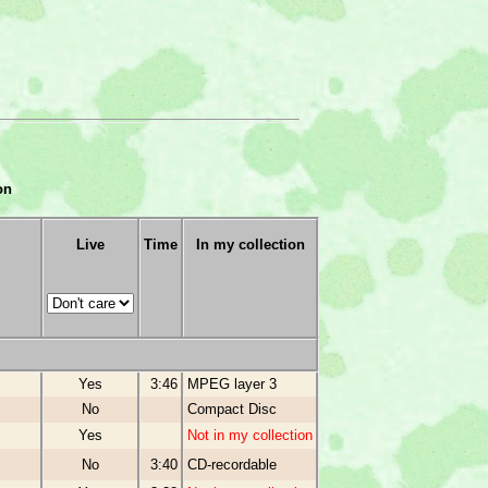
on
Live
Time
In my collection
Yes
3:46
MPEG layer 3
No
Compact Disc
Yes
Not in my collection
No
3:40
CD-recordable