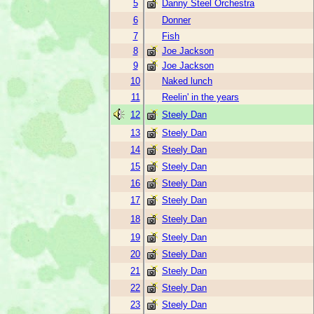
5
Danny Steel Orchestra
6
Donner
7
Fish
8
Joe Jackson
9
Joe Jackson
10
Naked lunch
11
Reelin' in the years
12
Steely Dan
13
Steely Dan
14
Steely Dan
15
Steely Dan
16
Steely Dan
17
Steely Dan
18
Steely Dan
19
Steely Dan
20
Steely Dan
21
Steely Dan
22
Steely Dan
23
Steely Dan