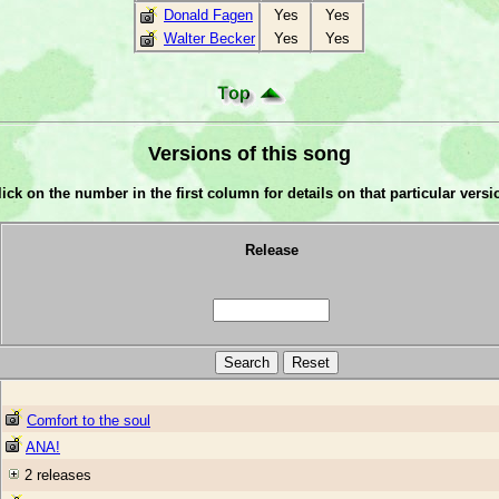
Donald Fagen
Yes
Yes
Walter Becker
Yes
Yes
Versions of this song
lick on the number in the first column for details on that particular versi
Release
Comfort to the soul
ANA!
2 releases