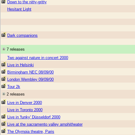
Down to the nitty-gritty
Hesitant Light
Dark companions
7 releases
Two against nature in concert 2000
Live in Helsinki
Birmingham NEC 08/09/00
London Wembley 09/09/00
Tour 2k
2 releases
Live in Denver 2000
Live in Toronto 2000
Live in 'funky' Düsseldorf 2000
Live at the sacramento valley amphitheater
The Olympia theatre, Paris