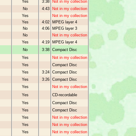
Yes
3:38
Not in my collection
No
4:43
Not in my collection
Yes
Not in my collection
Yes
4:02
MPEG layer 4
No
4:06
MPEG layer 3
No
Not in my collection
Yes
4:19
MPEG layer 4
No
3:38
Compact Disc
Yes
Not in my collection
Yes
Compact Disc
Yes
3:24
Compact Disc
Yes
3:26
Compact Disc
Yes
Not in my collection
Yes
CD-recordable
Yes
Compact Disc
Yes
Compact Disc
Yes
Not in my collection
Yes
Not in my collection
Yes
Not in my collection