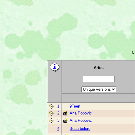
C
Artist
1
9Teen
2
Ana Popovic
3
Ana Popovic
4
Beau bolero