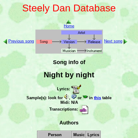
Steely Dan Database
Home
Previous song
Next song
Song info of
Night by night
Lyrics:
Sample(s): look for
,
or
in
this
table
Midi: N/A
Transcriptions:
Authors
Person
Music
Lyrics