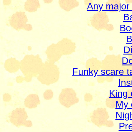
Any major 
B
Bo
B
Di
Do
Funky scare ta
Ins
King 
My 
Nigh
Pre