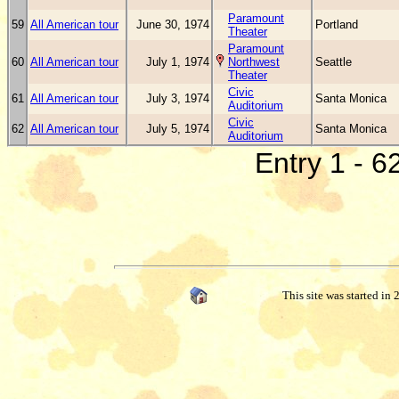
Paramount
59
All American tour
June 30, 1974
Portland
Theater
Paramount
60
All American tour
July 1, 1974
Northwest
Seattle
Theater
Civic
61
All American tour
July 3, 1974
Santa Monica
Auditorium
Civic
62
All American tour
July 5, 1974
Santa Monica
Auditorium
Entry 1 - 6
This site was started in