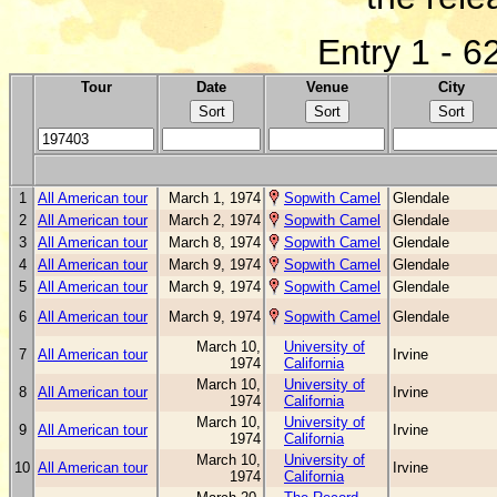
Entry 1 - 6
Tour
Date
Venue
City
1
All American tour
March 1, 1974
Sopwith Camel
Glendale
2
All American tour
March 2, 1974
Sopwith Camel
Glendale
3
All American tour
March 8, 1974
Sopwith Camel
Glendale
4
All American tour
March 9, 1974
Sopwith Camel
Glendale
5
All American tour
March 9, 1974
Sopwith Camel
Glendale
6
All American tour
March 9, 1974
Sopwith Camel
Glendale
March 10,
University of
7
All American tour
Irvine
1974
California
March 10,
University of
8
All American tour
Irvine
1974
California
March 10,
University of
9
All American tour
Irvine
1974
California
March 10,
University of
10
All American tour
Irvine
1974
California