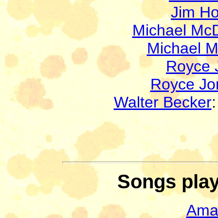
Jim H
Michael Mc
Michael 
Royce 
Royce Jo
Walter Becker
Songs play
Ama