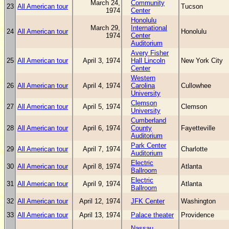
March 24,
Community
23
All American tour
Tucson
1974
Center
Honolulu
March 29,
International
24
All American tour
Honolulu
1974
Center
Auditorium
Avery Fisher
25
All American tour
April 3, 1974
Hall Lincoln
New York City
Center
Western
26
All American tour
April 4, 1974
Carolina
Cullowhee
University
Clemson
27
All American tour
April 5, 1974
Clemson
University
Cumberland
28
All American tour
April 6, 1974
County
Fayetteville
Auditorium
Park Center
29
All American tour
April 7, 1974
Charlotte
Auditorium
Electric
30
All American tour
April 8, 1974
Atlanta
Ballroom
Electric
31
All American tour
April 9, 1974
Atlanta
Ballroom
32
All American tour
April 12, 1974
JFK Center
Washington
33
All American tour
April 13, 1974
Palace theater
Providence
Nassau