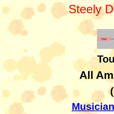
Steely 
Tou
All Am
Musician