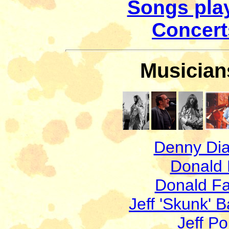
Songs play
Concerts
Musicians
Denny Di
Donald
Donald F
Jeff 'Skunk' B
Jeff Po