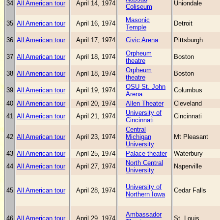
34
All American tour
April 14, 1974
Uniondale
Coliseum
Masonic
35
All American tour
April 16, 1974
Detroit
Temple
36
All American tour
April 17, 1974
Civic Arena
Pittsburgh
Orpheum
37
All American tour
April 18, 1974
Boston
theatre
Orpheum
38
All American tour
April 18, 1974
Boston
theatre
OSU St. John
39
All American tour
April 19, 1974
Columbus
Arena
40
All American tour
April 20, 1974
Allen Theater
Cleveland
University of
41
All American tour
April 21, 1974
Cincinnati
Cincinnati
Central
42
All American tour
April 23, 1974
Michigan
Mt Pleasant
University
43
All American tour
April 25, 1974
Palace theater
Waterbury
North Central
44
All American tour
April 27, 1974
Naperville
University
University of
45
All American tour
April 28, 1974
Cedar Falls
Northern Iowa
Ambassador
46
All American tour
April 29, 1974
St. Louis