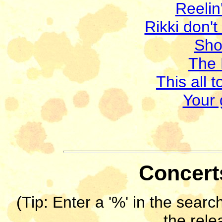
Reelin
Rikki don't
Sho
The 
This all 
Your 
Concerts
(Tip: Enter a '%' in the search
the rele