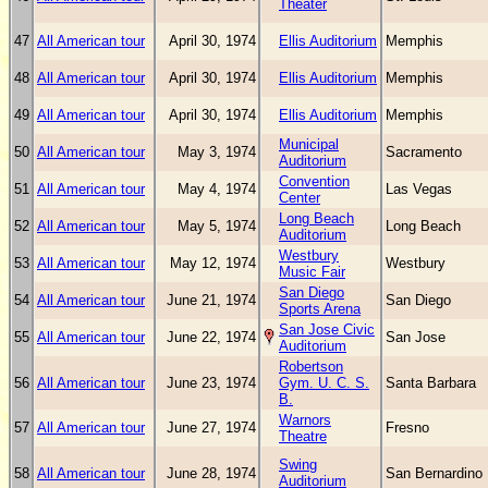
Theater
47
All American tour
April 30, 1974
Ellis Auditorium
Memphis
48
All American tour
April 30, 1974
Ellis Auditorium
Memphis
49
All American tour
April 30, 1974
Ellis Auditorium
Memphis
Municipal
50
All American tour
May 3, 1974
Sacramento
Auditorium
Convention
51
All American tour
May 4, 1974
Las Vegas
Center
Long Beach
52
All American tour
May 5, 1974
Long Beach
Auditorium
Westbury
53
All American tour
May 12, 1974
Westbury
Music Fair
San Diego
54
All American tour
June 21, 1974
San Diego
Sports Arena
San Jose Civic
55
All American tour
June 22, 1974
San Jose
Auditorium
Robertson
56
All American tour
June 23, 1974
Gym. U. C. S.
Santa Barbara
B.
Warnors
57
All American tour
June 27, 1974
Fresno
Theatre
Swing
58
All American tour
June 28, 1974
San Bernardino
Auditorium