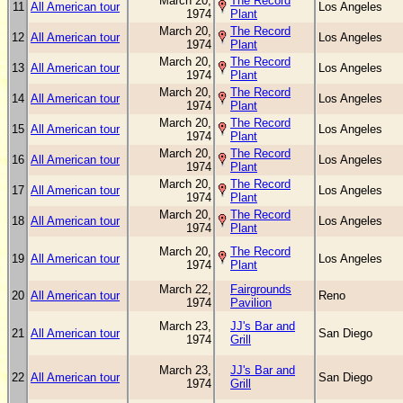
March 20,
The Record
11
All American tour
Los Angeles
1974
Plant
March 20,
The Record
12
All American tour
Los Angeles
1974
Plant
March 20,
The Record
13
All American tour
Los Angeles
1974
Plant
March 20,
The Record
14
All American tour
Los Angeles
1974
Plant
March 20,
The Record
15
All American tour
Los Angeles
1974
Plant
March 20,
The Record
16
All American tour
Los Angeles
1974
Plant
March 20,
The Record
17
All American tour
Los Angeles
1974
Plant
March 20,
The Record
18
All American tour
Los Angeles
1974
Plant
March 20,
The Record
19
All American tour
Los Angeles
1974
Plant
March 22,
Fairgrounds
20
All American tour
Reno
1974
Pavilion
March 23,
JJ's Bar and
21
All American tour
San Diego
1974
Grill
March 23,
JJ's Bar and
22
All American tour
San Diego
1974
Grill