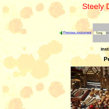
Steely
Previous instrument
Inst
P