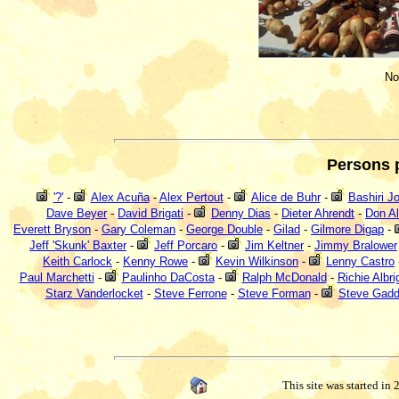
No
Persons 
'?'
-
Alex Acuña
-
Alex Pertout
-
Alice de Buhr
-
Bashiri J
Dave Beyer
-
David Brigati
-
Denny Dias
-
Dieter Ahrendt
-
Don Al
Everett Bryson
-
Gary Coleman
-
George Double
-
Gilad
-
Gilmore Digap
-
Jeff 'Skunk' Baxter
-
Jeff Porcaro
-
Jim Keltner
-
Jimmy Bralower
Keith Carlock
-
Kenny Rowe
-
Kevin Wilkinson
-
Lenny Castro
Paul Marchetti
-
Paulinho DaCosta
-
Ralph McDonald
-
Richie Albri
Starz Vanderlocket
-
Steve Ferrone
-
Steve Forman
-
Steve Gad
This site was started in