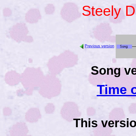
Steely 
Previous version
Song ve
Time o
This versi