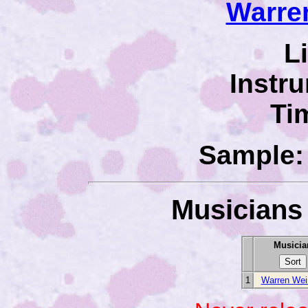
Warre
L
Instr
Ti
Sample: 
Musicians 
Musicia
1
Warren Wei