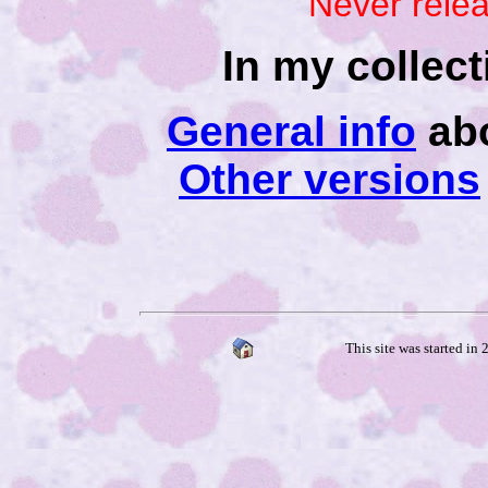
Never rele
In my collec
General info
abo
Other versions
This site was started in