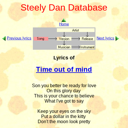
Steely Dan Database
Home
Previous lyrics
Next lyrics
Lyrics of
Time out of mind
Son you better be ready for love

On this glory day 

This is your chance to believe

What I've got to say

Keep your eyes on the sky

Put a dollar in the kitty 

Don't the moon look pretty
