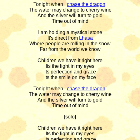
Tonight when I 
chase the dragon
,

The water may change to cherry wine

And the silver will turn to gold

Time out of mind

I am holding a mystical stone

It's direct from 
Lhasa
Where people are rolling in the snow

Far from the world we know

Children we have it right here

Its the light in my eyes

Its perfection and grace

Its the smile on my face

Tonight when I 
chase the dragon
,

The water may change to cherry wine

And the silver will turn to gold

Time out of mind

[solo]

Children we have it right here

Its the light in my eyes

Its perfection and grace
