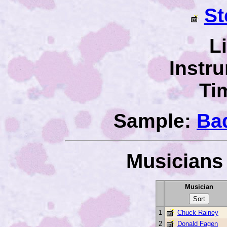
St
L
Instr
Ti
Sample:
Ba
Musicians 
Musician
1
Chuck Rainey
2
Donald Fagen