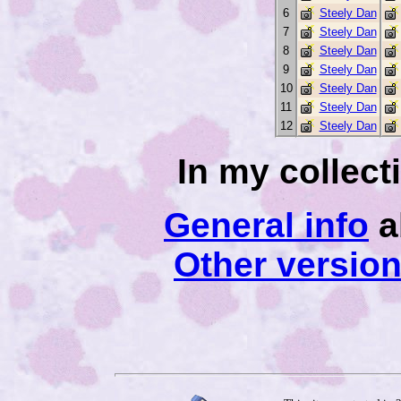
6
Steely Dan
7
Steely Dan
8
Steely Dan
9
Steely Dan
10
Steely Dan
11
Steely Dan
12
Steely Dan
In my collec
General info
a
Other versio