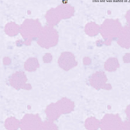
This site was started in