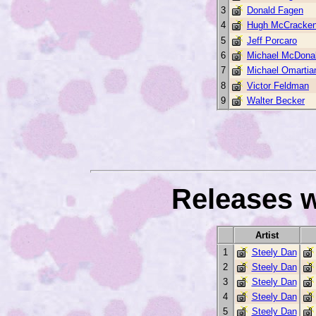
3
Donald Fagen
4
Hugh McCracke
5
Jeff Porcaro
6
Michael McDona
7
Michael Omartia
8
Victor Feldman
9
Walter Becker
Releases w
Artist
1
Steely Dan
2
Steely Dan
3
Steely Dan
4
Steely Dan
5
Steely Dan