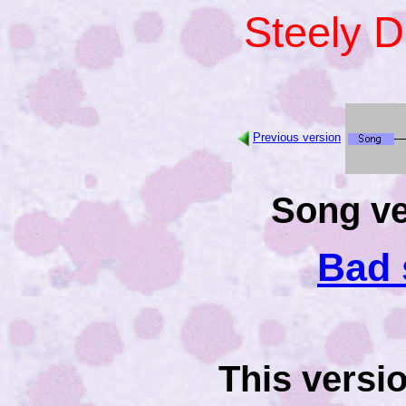
Steely 
Previous version
Song ve
Bad 
This versi