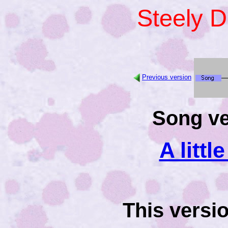
Steely 
Previous version
Song ve
A littl
This versi