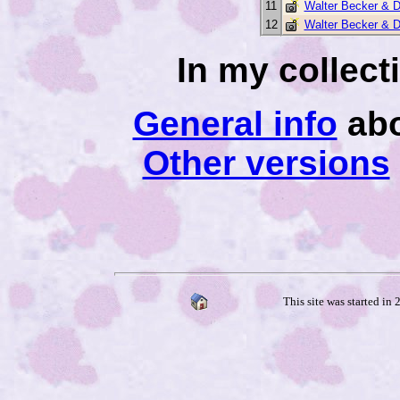
11
Walter Becker & 
12
Walter Becker & 
In my collec
General info
abo
Other versions
This site was started in