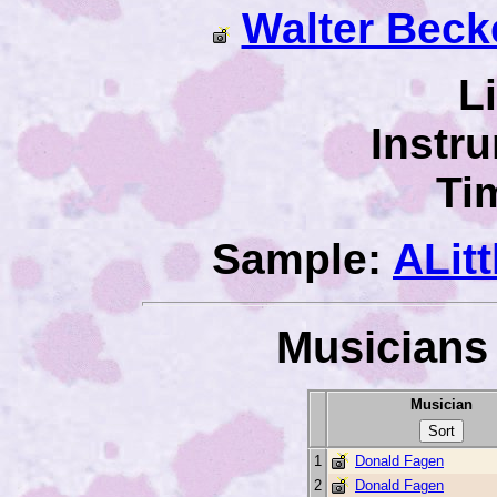
Walter Beck
L
Instr
Ti
Sample:
ALit
Musicians 
Musician
1
Donald Fagen
2
Donald Fagen