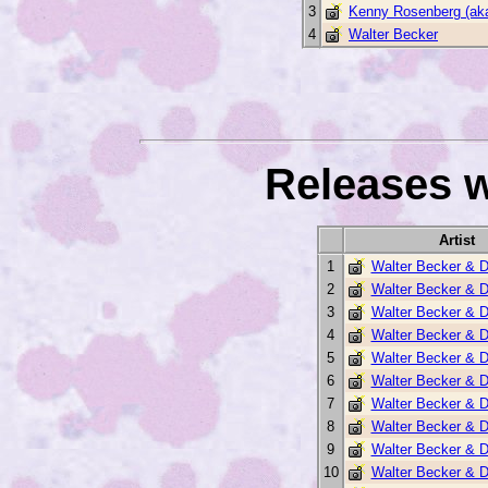
3
Kenny Rosenberg (ak
4
Walter Becker
Releases w
Artist
1
Walter Becker & 
2
Walter Becker & 
3
Walter Becker & 
4
Walter Becker & 
5
Walter Becker & 
6
Walter Becker & 
7
Walter Becker & 
8
Walter Becker & 
9
Walter Becker & 
10
Walter Becker & 