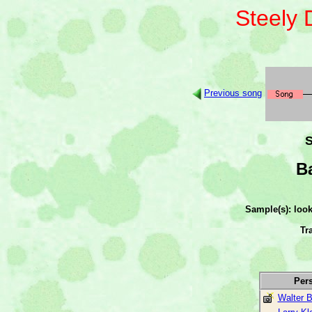
Steely
Previous song
S
B
Sample(s): loo
Tr
Per
Walter 