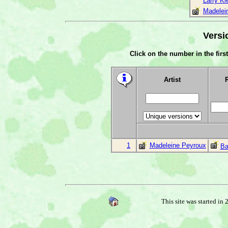
Larry Kl
Madelei
Versi
Click on the number in the first
Artist
1
Madeleine Peyroux
Ba
This site was started in