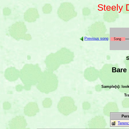
Steely
Previous song
S
Bare 
Sample(s): loo
Tr
Per
Terenc