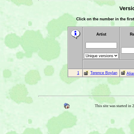
Versi
Click on the number in the first
Artist
Re
1
Terence Boylan
Ali
This site was started in