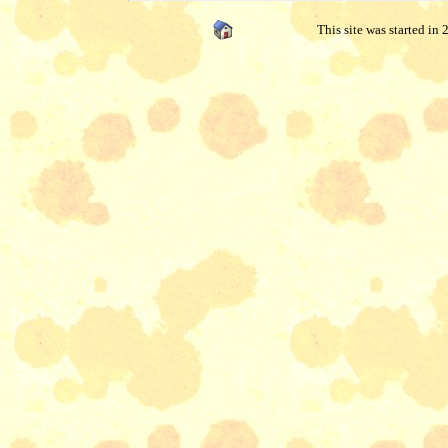
This site was started in