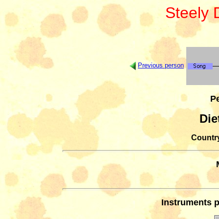
Steely
Previous person
Pe
Die
Country
Instruments p