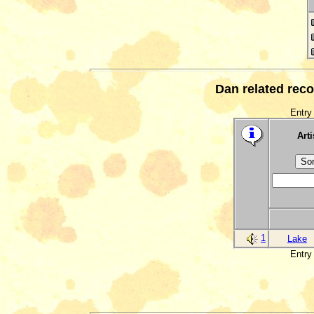
Dan related reco
Entry 
Arti
1
Lake
Entry 