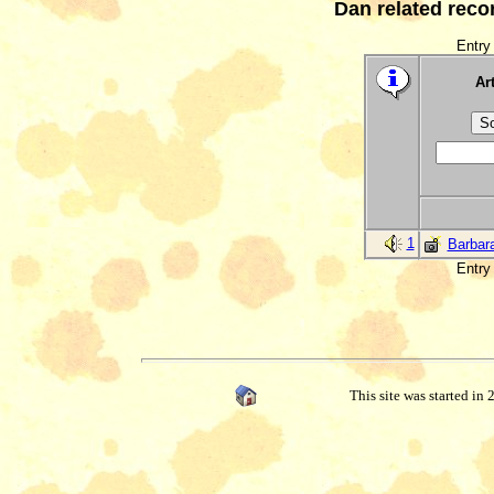
Dan related reco
Entry 
Art
1
Barbar
Entry 
This site was started in