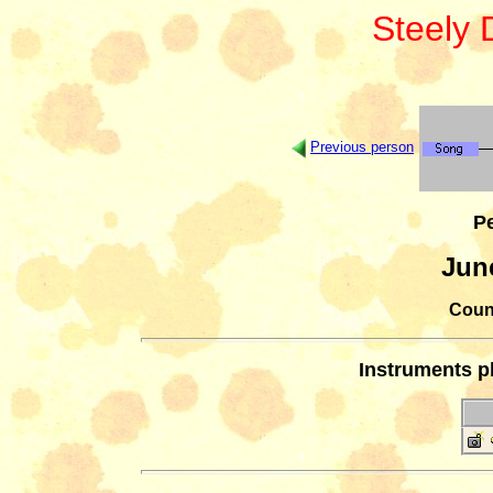
Steely
Previous person
Pe
Jun
Count
Instruments p