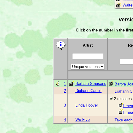
Walte
Versi
Click on the number in the first
Artist
Re
1
Barbara Streisand
Barbra Joa
2
Diahann Carroll
Diahann Ca
2 releases
3
Linda Hoover
I mea
I mea
4
We Five
Take each