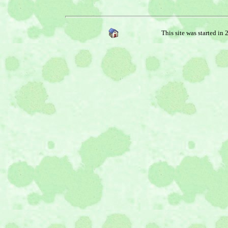
This site was started in