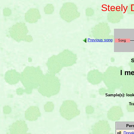
Steely
Previous song
S
I m
Sample(s): loo
Tr
Per
Donal