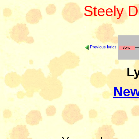
Steely 
Previous lyrics
Ly
New