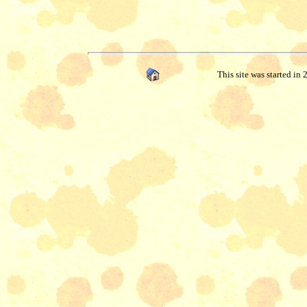
This site was started in