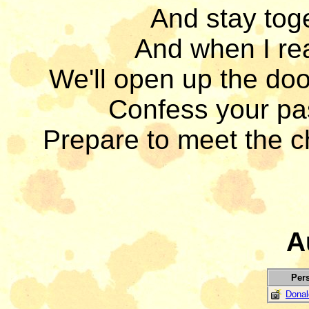
And stay toge
And when I rea
We'll open up the doo
Confess your pas
Prepare to meet the c
A
Per
Donal