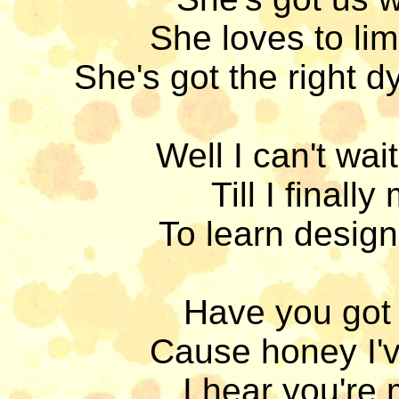
She loves to lim
She's got the right d
Well I can't wait 
Till I final
To learn design
Have you got 
Cause honey I'v
I hear you're