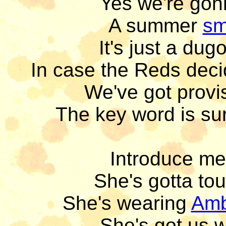
Yes we're gon
A summer 
sm
It's just a dug
In case the Reds deci
We've got provis
The key word is sur
Introduce me 
She's gotta tou
She's wearing 
Am
She's got us w