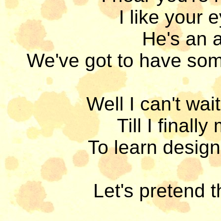
I like your e
He's an a
We've got to have som
Well I can't wait 
Till I final
To learn design
Let's pretend th