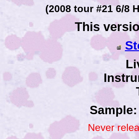
(2008 tour #21 6/8 H
This versi
St
Li
Instr
Sample: 
Never rele