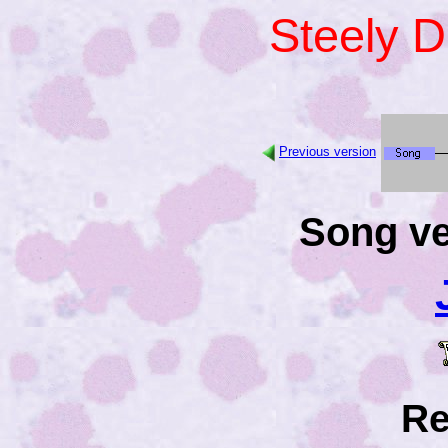
Steely 
Previous version
Song ve
Re