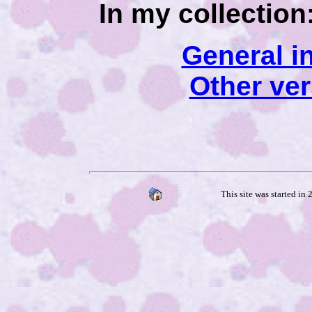
In my collection
General i
Other ve
This site was started in