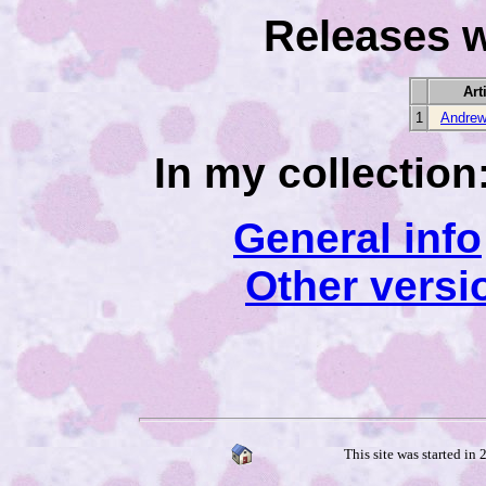
Releases w
Art
1
Andrew
In my collection
General info
Other versi
This site was started in