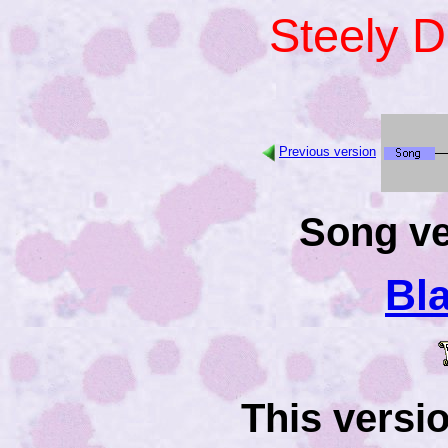
Steely 
Previous version
Song ve
Bl
This versi