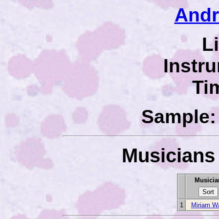
Andr
L
Instr
Ti
Sample: 
Musicians 
Musicia
1
Miriam W