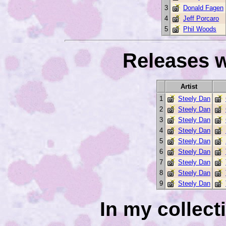
3
Donald Fagen
4
Jeff Porcaro
5
Phil Woods
Releases w
Artist
1
Steely Dan
2
Steely Dan
3
Steely Dan
4
Steely Dan
5
Steely Dan
6
Steely Dan
7
Steely Dan
8
Steely Dan
9
Steely Dan
In my collec