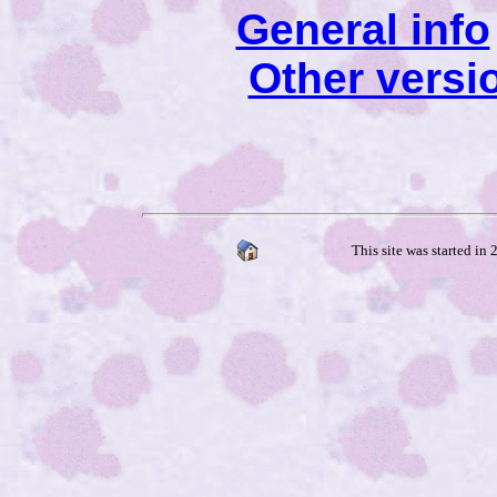
General info
Other versi
This site was started in