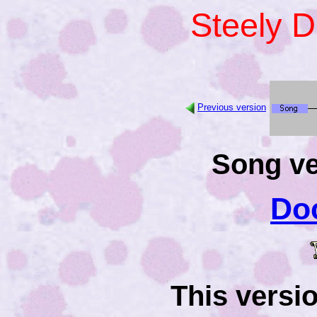
Steely 
Previous version
Song ve
Do
This versi