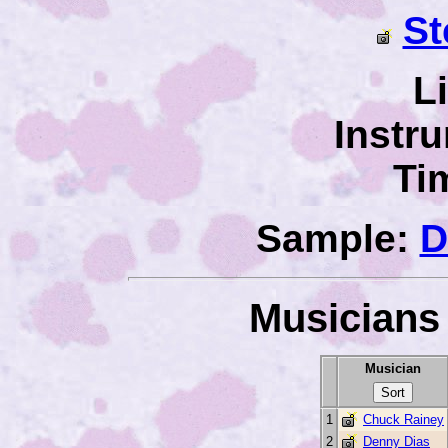
St
L
Instr
Ti
Sample:
D
Musicians 
Musician
1
Chuck Rainey
2
Denny Dias