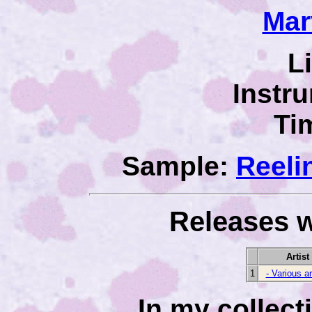
Mar
L
Instr
Ti
Sample:
Reeli
Releases w
Artist
1
- Various ar
In my collec