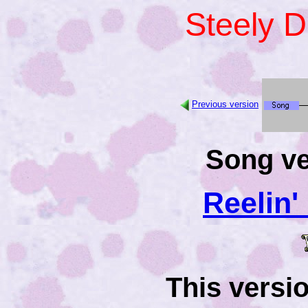
Steely 
Previous version
Song ve
Reelin'
This versi