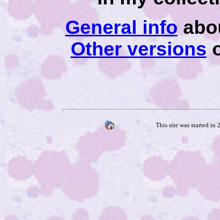
General info
abou
Other versions
o
This site was started in