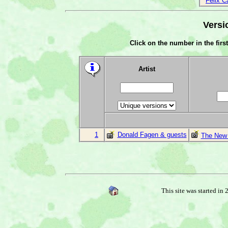
Felix C
Versi
Click on the number in the first
Artist
1
Donald Fagen & guests
The New 
This site was started in