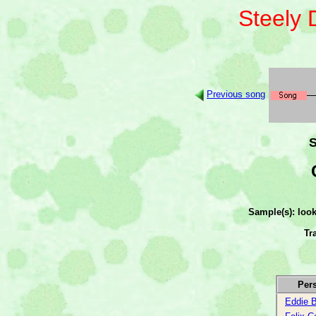
Steely
Previous song
S
Sample(s): loo
Tr
Per
Eddie B