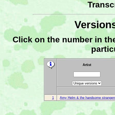
Transc
Versions
Click on the number in the
partic
Artist
1
Amy Helm & the handsome stranger