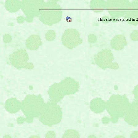
This site was started in