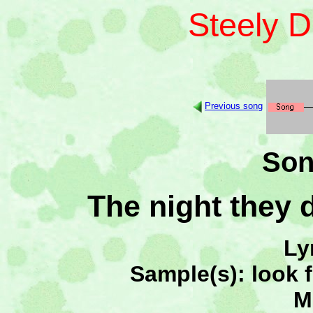
Steely 
Previous song
Son
The night they 
Ly
Sample(s): look 
M