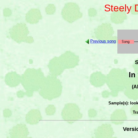
Steely
Previous song
S
In
(A
Sample(s): loo
Tr
Versi