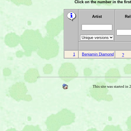
Click on the number in the first
Artist
Rel
1
Benjamin Diamond
?
This site was started in