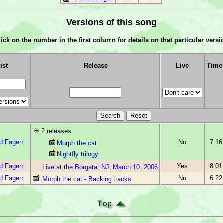
Versions of this song
lick on the number in the first column for details on that particular versi
ist
Release
Live
Time
2 releases
d Fagen
No
7:16
Morph the cat
Nightfly trilogy
d Fagen
Yes
8:01
Live at the Borgata, NJ, March 10, 2006
d Fagen
No
6:22
Morph the cat - Backing tracks