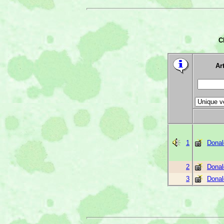
C
Art
1
Donal
2
Donal
3
Donal