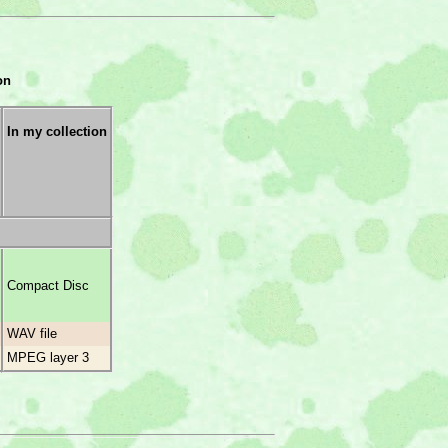
on
In my collection
Compact Disc
WAV file
MPEG layer 3