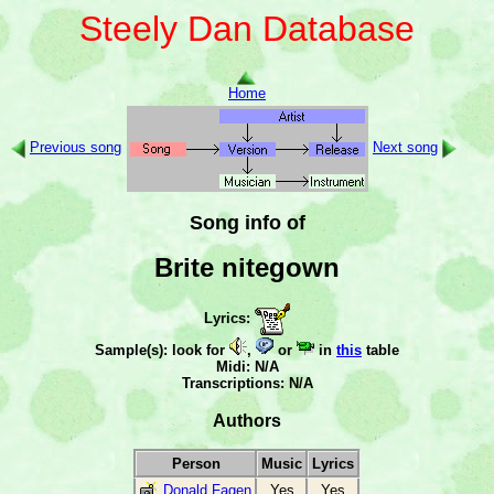
Steely Dan Database
Home
Previous song
Next song
Song info of
Brite nitegown
Lyrics:
Sample(s): look for
,
or
in
this
table
Midi: N/A
Transcriptions: N/A
Authors
Person
Music
Lyrics
Donald Fagen
Yes
Yes