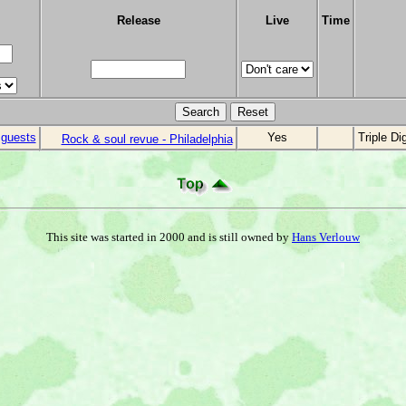
Release
Live
Time
 guests
Yes
Triple Di
Rock & soul revue - Philadelphia
This site was started in 2000 and is still owned by
Hans Verlouw