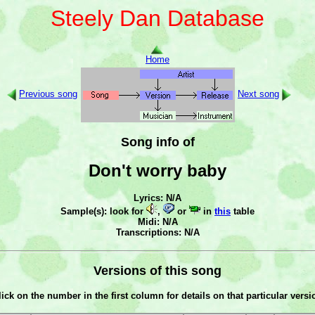
Steely Dan Database
Home
Previous song
Next song
Song info of
Don't worry baby
Lyrics: N/A
Sample(s): look for
,
or
in
this
table
Midi: N/A
Transcriptions: N/A
Versions of this song
lick on the number in the first column for details on that particular versi