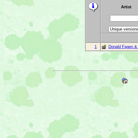
Artist
1
Donald Fagen &