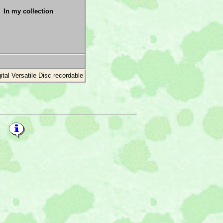
In my collection
gital Versatile Disc recordable