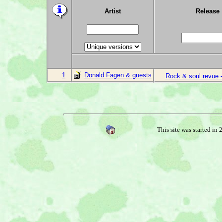
Artist
Release
1
Donald Fagen & guests
Rock & soul revue -
This site was started in