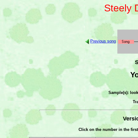
Steely
Previous song
S
Yo
Sample(s): loo
Tr
Versi
Click on the number in the first