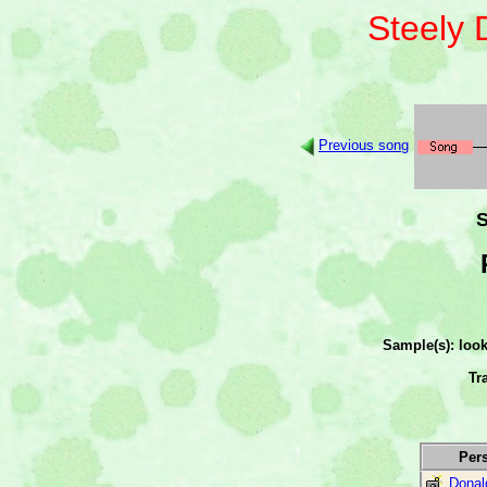
Steely
Previous song
S
Sample(s): loo
Tr
Per
Donal