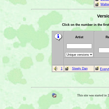
Walte
Versi
Click on the number in the first
Artist
Re
1
Steely Dan
Every
This site was started in