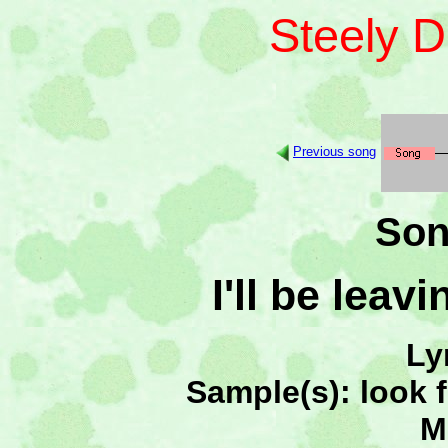
Steely 
Previous song
Son
I'll be lea
Ly
Sample(s): look 
M