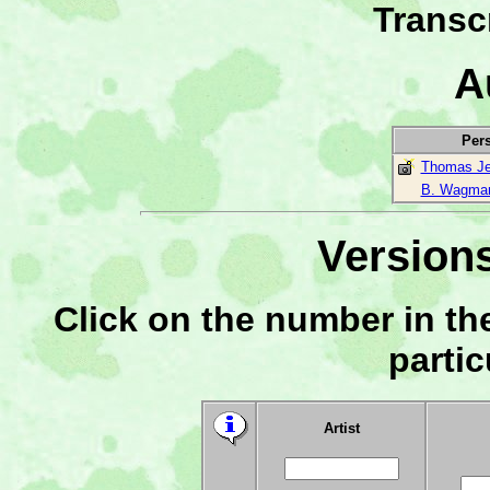
Transc
A
Per
Thomas Je
B. Wagma
Versions
Click on the number in the
partic
Artist