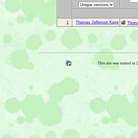
1
Thomas Jefferson Kaye
Thoma
This site was started in