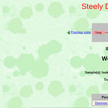
Steely
Previous song
S
Wo
Sample(s): loo
Tr
Per
Domingo