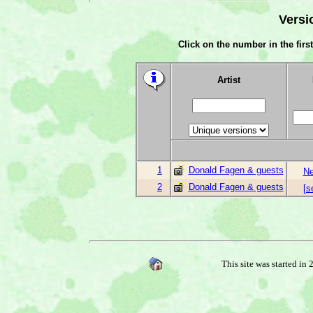
Versi
Click on the number in the first
Artist
1
Donald Fagen & guests
Ne
2
Donald Fagen & guests
[s
This site was started in