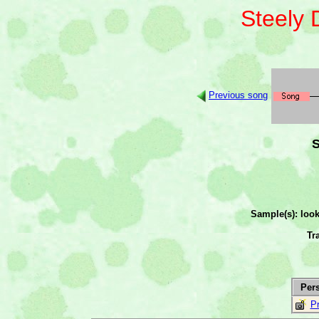
Steely
Previous song
S
Sample(s): loo
Tr
Per
Pr