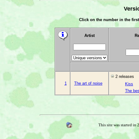
Versi
Click on the number in the first
Artist
Re
2 releases
1
The art of noise
Kiss
The best
This site was started in