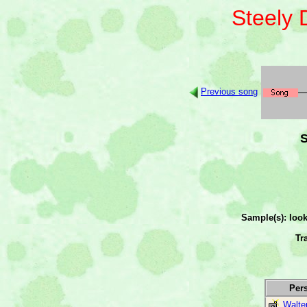
Steely
Previous song
S
Sample(s): loo
Tr
Per
Walte