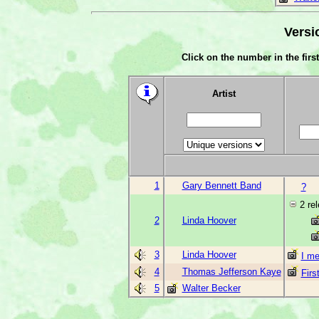
Versi
Click on the number in the first
Artist
1
Gary Bennett Band
?
2 re
2
Linda Hoover
3
Linda Hoover
I me
4
Thomas Jefferson Kaye
Firs
5
Walter Becker