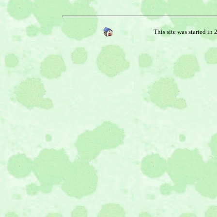
This site was started in