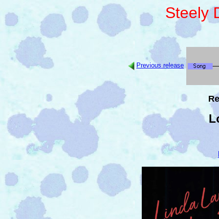
Steely
Previous release
Re
L