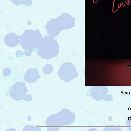
Year
A
C