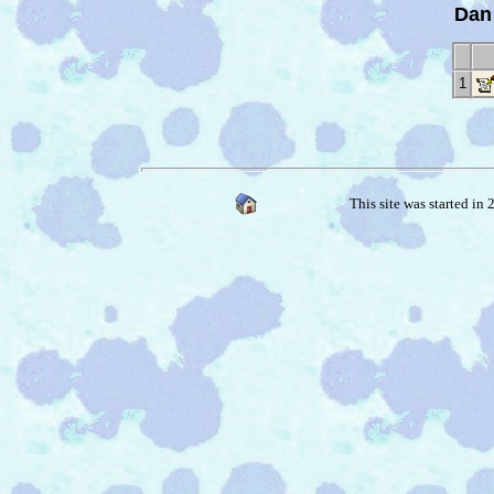
Dan
1
This site was started in