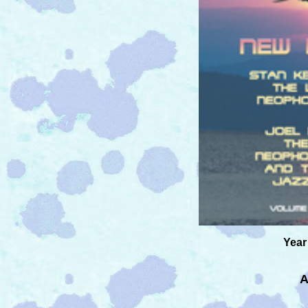
Year
A