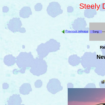
Steely
Previous release
Re
Ne