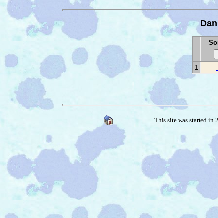
Dan
Son
1
This site was started in