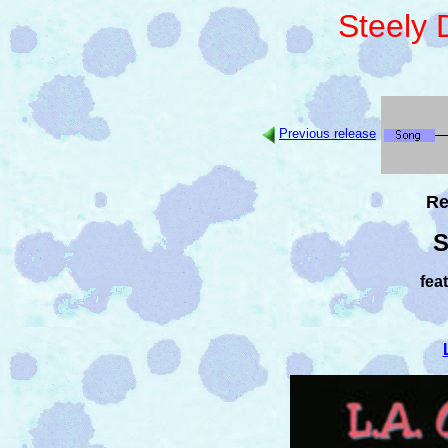
Steely
Previous release
Re
S
fea