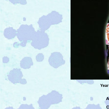
Year
A
C