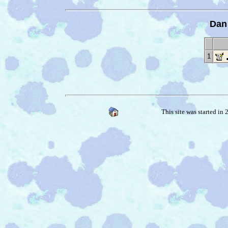
Dan
1
This site was started in