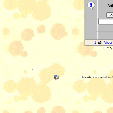
Arti
1
Abebi 
Entry 
This site was started in