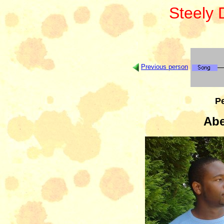
Steely
Previous person
Pe
Abe