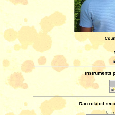
Count
Instruments p
Dan related reco
Entry 