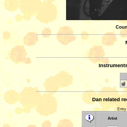
Count
Instrument
Dan related r
Entry 
Artist