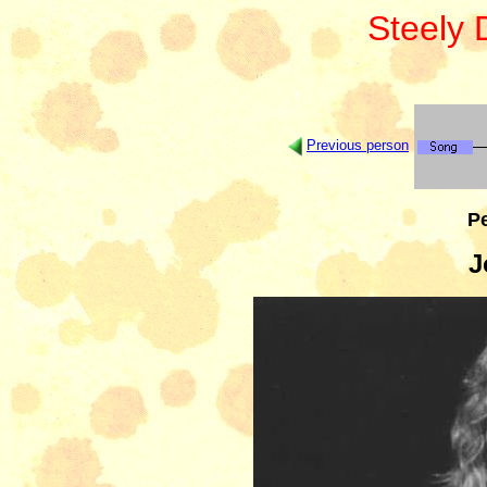
Steely
Previous person
Pe
J