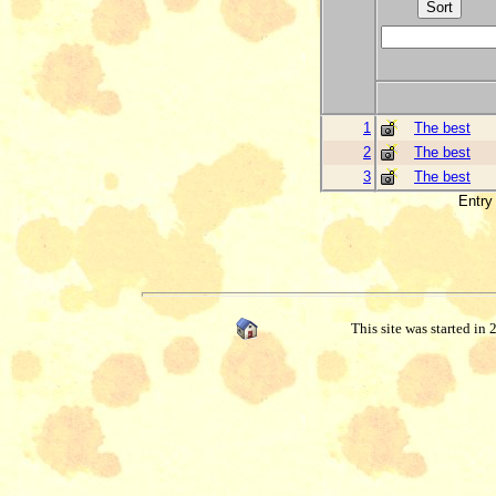
1
The best
2
The best
3
The best
Entry 
This site was started in