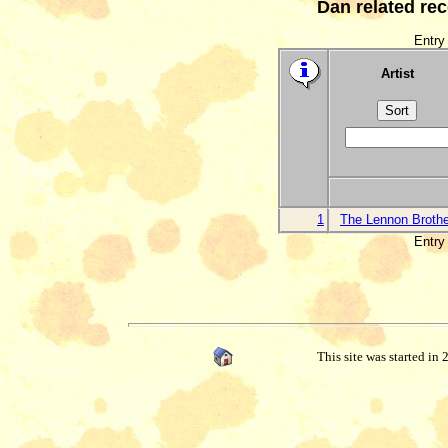
Dan related re
Entry 
Artist
1
The Lennon Broth
Entry 
This site was started in