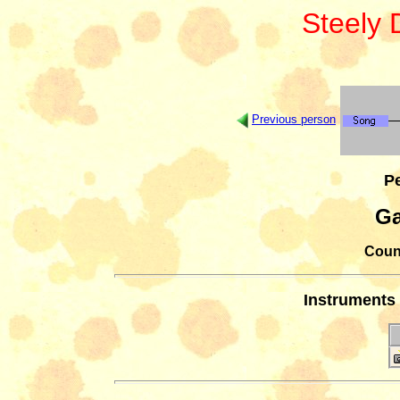
Steely
Previous person
Pe
Ga
Count
Instruments