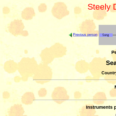
Steely
Previous person
Pe
Se
Country
Instruments 