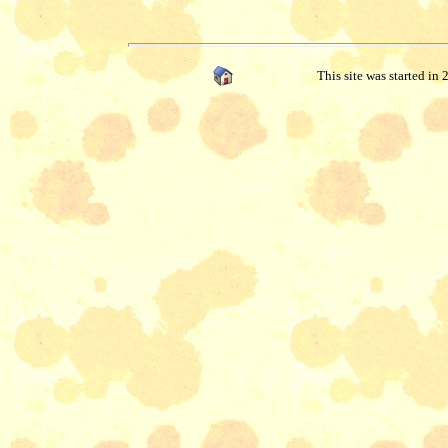
This site was started in