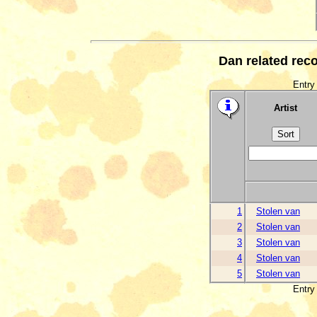
Dan related rec
Entry 
Artist
1
Stolen van
2
Stolen van
3
Stolen van
4
Stolen van
5
Stolen van
Entry 