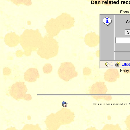
Dan related rec
Entry 
Ar
1
Ellio
Entry 
This site was started in