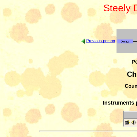
Steely
Previous person
Pe
Ch
Count
Instruments 