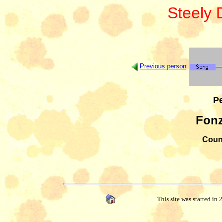
Steely
Previous person
Pe
Fonz
Count
This site was started in