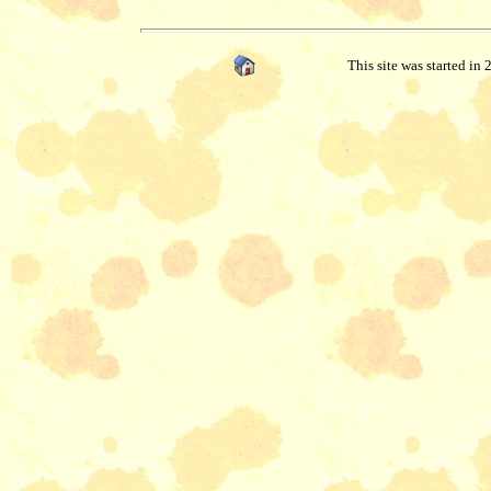
This site was started in