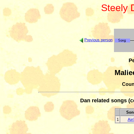
Steely
Previous person
Pe
Malie
Count
Dan related songs (c
Song
1
Ain