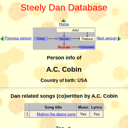
Steely Dan Database
Home
Previous person
Next person
Person info of
A.C. Cobin
Country of birth: USA
Dan related songs (co)written by A.C. Cobin
Song title
Music
Lyrics
1
Molimo fire dance song
Yes
Yes