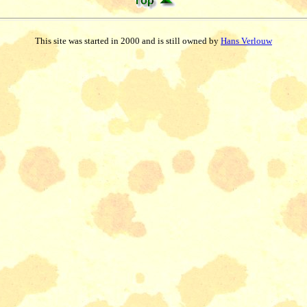
This site was started in 2000 and is still owned by
Hans Verlouw