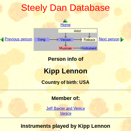
Steely Dan Database
Home
Previous person
Next person
Person info of
Kipp Lennon
Country of birth: USA
Member of:
Jeff Baxter and Venice
Venice
Instruments played by Kipp Lennon