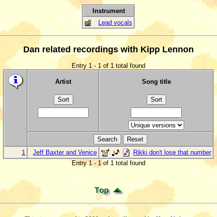
Instrument
Lead vocals
Dan related recordings with Kipp Lennon
Entry 1 - 1 of 1 total found
Artist
Song title
1
Jeff Baxter and Venice
Rikki don't lose that number
Entry 1 - 1 of 1 total found