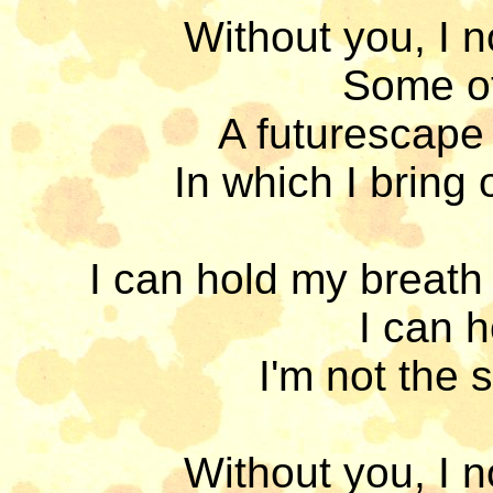
Without you, I n
Some oth
A futurescape 
In which I bring 
I can hold my breath 
I can h
I'm not the 
Without you, I n