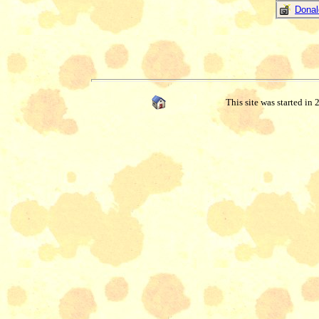
Donal
This site was started in