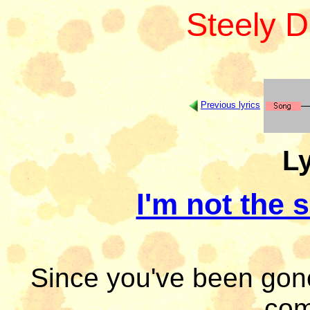
Steely 
Previous lyrics
Ly
I'm not the
Since you've been gon
com