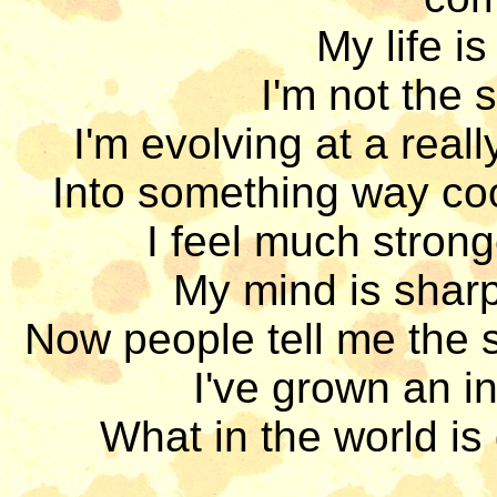
My life is
I'm not the 
I'm evolving at a real
Into something way cool
I feel much strong
My mind is sharp,
Now people tell me the s
I've grown an inc
What in the world is 