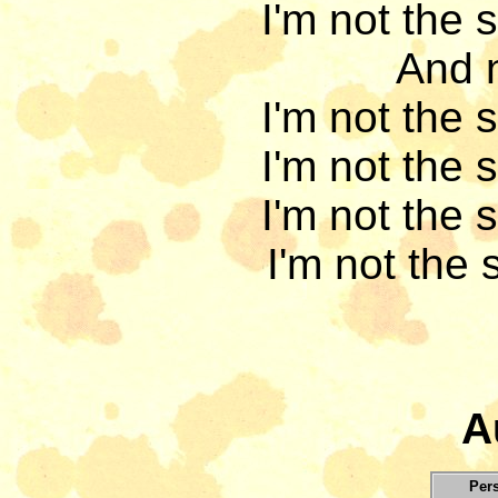
I'm not the 
And n
I'm not the 
I'm not the 
I'm not the 
I'm not the 
A
Per