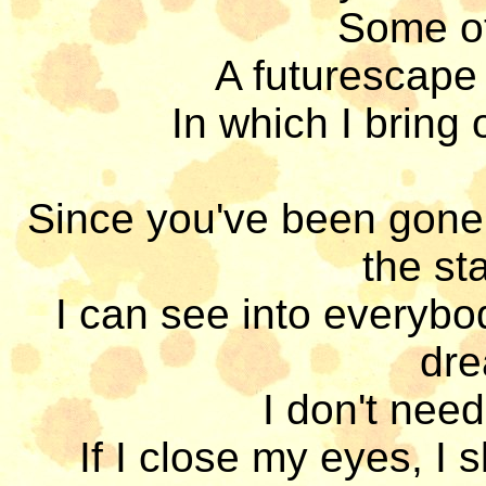
Some oth
A futurescape 
In which I bring 
Since you've been gone,
the st
I can see into everybo
dre
I don't need
If I close my eyes, I 