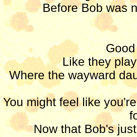
Before Bob was n
Good 
Like they play
Where the wayward daug
You might feel like you'r
f
Now that Bob's just