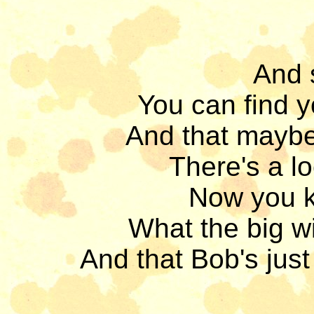
And 
You can find 
And that maybe
There's a lo
Now you kn
What the big wi
And that Bob's just