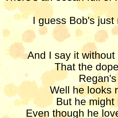
I guess Bob's just
And I say it without
That the dopey
Regan's 
Well he looks r
But he might 
Even though he love