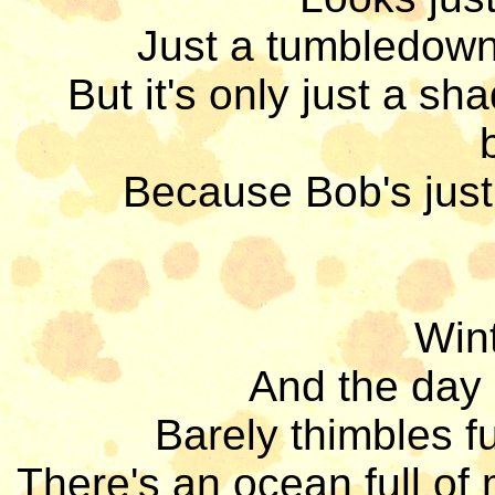
Just a tumbledown 
But it's only just a s
Because Bob's just
Wint
And the day d
Barely thimbles fu
There's an ocean full of m