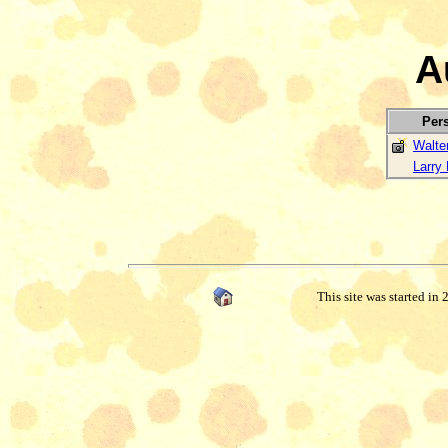
A
Per
Walte
Larry 
This site was started in