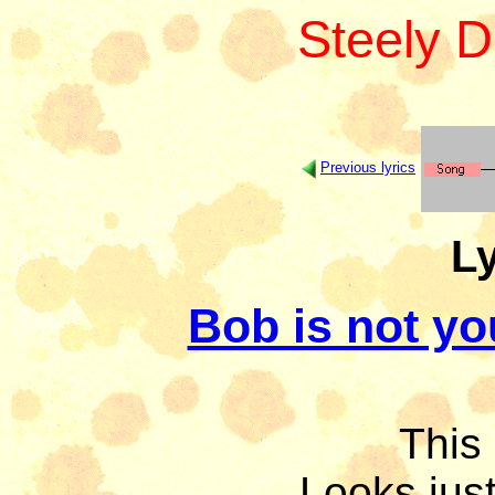
Steely 
Previous lyrics
Ly
Bob is not yo
This 
Looks just