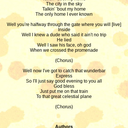
The city in the sky

Talkin' 'bout my home

The only home I ever known

Well you're halfway through the gate where you will [live]

Inside

Well I knew a dude who said it ain't no trip

He lied

Well I saw his face, oh god

When we crossed the promenade

(Chorus)

Well now I've got to catch that wunderbar

Express

So I'll just say good evening to you all

God bless

Just put me on that train

To that great celestial plane

(Chorus)

Authors