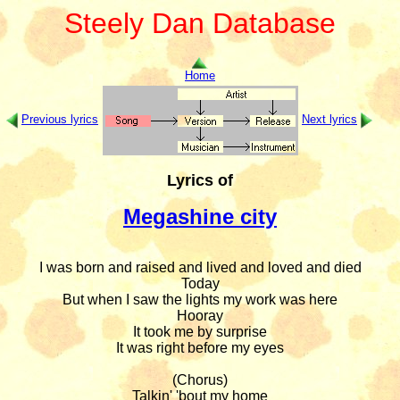
Steely Dan Database
Home
Previous lyrics
Next lyrics
Lyrics of
Megashine city
I was born and raised and lived and loved and died

Today

But when I saw the lights my work was here

Hooray

It took me by surprise

It was right before my eyes

(Chorus)

Talkin' 'bout my home
