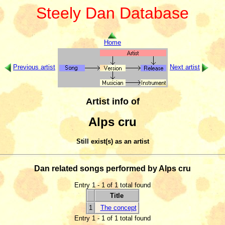
Steely Dan Database
Home
Previous artist
Next artist
Artist info of
Alps cru
Still exist(s) as an artist
Dan related songs performed by Alps cru
Entry 1 - 1 of 1 total found
Title
1
The concept
Entry 1 - 1 of 1 total found