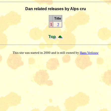
Dan related releases by Alps cru
Title
1
?
This site was started in 2000 and is still owned by
Hans Verlouw