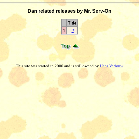
Dan related releases by Mr. Serv-On
Title
1
?
This site was started in 2000 and is still owned by
Hans Verlouw