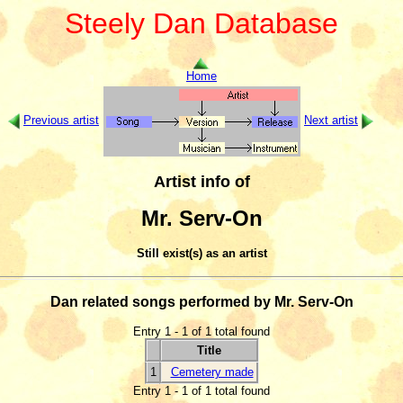
Steely Dan Database
Home
Previous artist
Next artist
Artist info of
Mr. Serv-On
Still exist(s) as an artist
Dan related songs performed by Mr. Serv-On
Entry 1 - 1 of 1 total found
Title
1
Cemetery made
Entry 1 - 1 of 1 total found