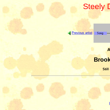
Steely
Previous artist
A
Brook
Still