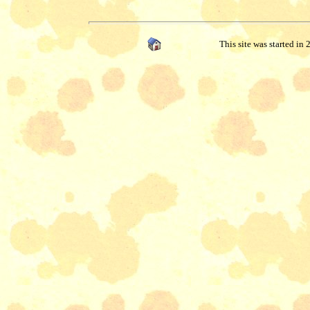
This site was started in