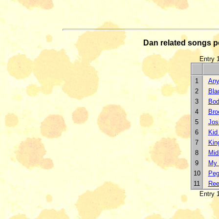
Dan related songs 
Entry 1
1
Any
2
Bla
3
Bod
4
Bro
5
Jos
6
Kid
7
Kin
8
Mid
9
My 
10
Pe
11
Reel
Entry 1