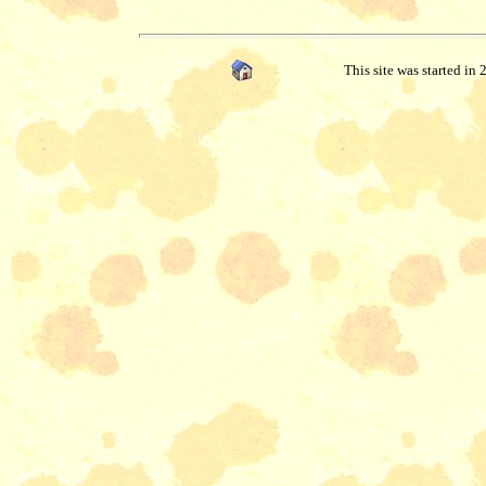
This site was started in