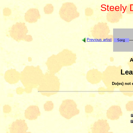
Steely
Previous artist
A
Lea
Do(es) not 