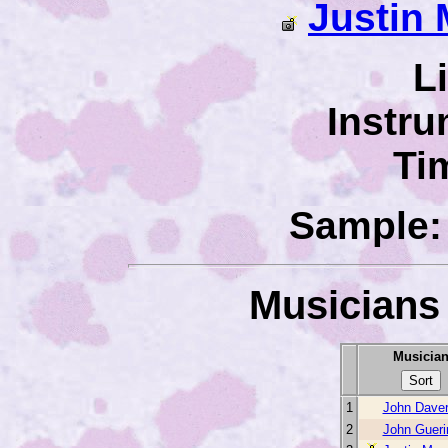
Justin 
L
Instru
Ti
Sample: 
Musicians 
Musicia
1
John Dave
2
John Gueri