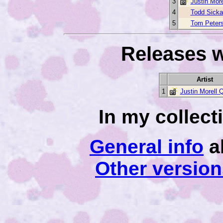
3
Justin More
4
Todd Sicka
5
Tom Peter
Releases w
Artist
1
Justin Morell Q
In my collec
General info
a
Other versio