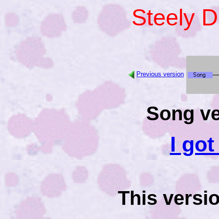
Steely 
Previous version
Song ve
I go
This versi