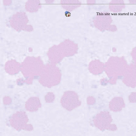
This site was started in