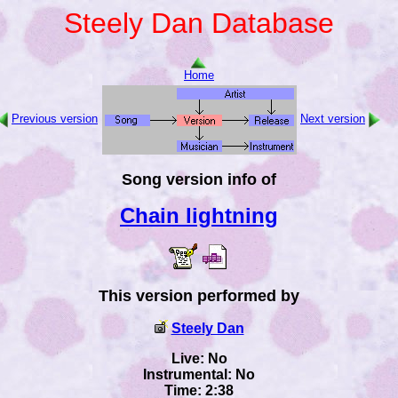
Steely Dan Database
Home
Previous version
Next version
Song version info of
Chain lightning
This version performed by
Steely Dan
Live: No
Instrumental: No
Time: 2:38