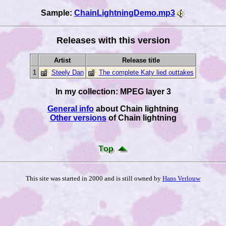
Sample:
ChainLightningDemo.mp3
Releases with this version
Artist
Release title
1
Steely Dan
The complete Katy lied outtakes
In my collection: MPEG layer 3
General info
about Chain lightning
Other versions
of Chain lightning
This site was started in 2000 and is still owned by
Hans Verlouw