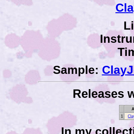
Cl
L
Instr
Ti
Sample:
Clay
Releases w
A
1
Cla
In my collec