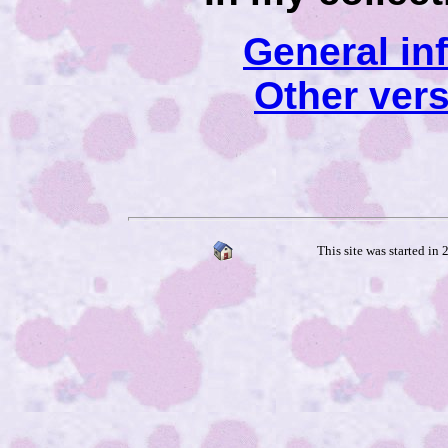
General in
Other ver
This site was started in