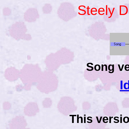
Steely 
Song ve
I
This versi